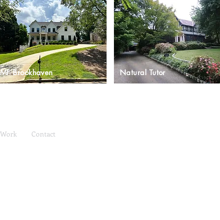
MF Brookhaven
Natural Tutor
Work
Contact