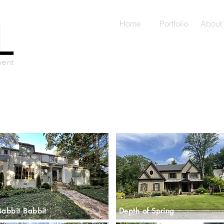
Home
Portfolio
About
Babbit Babbit
Depth of Spring