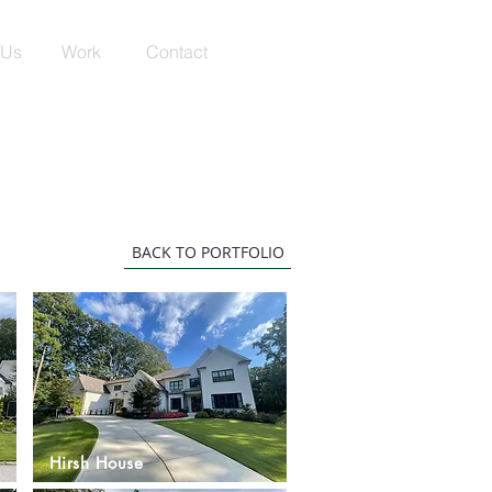
 Us
Work
Contact
BACK TO PORTFOLIO
Hirsh House