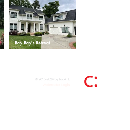
Ray Ray's Retreat
© 2015-2024 by locATL.
Webmaster Login