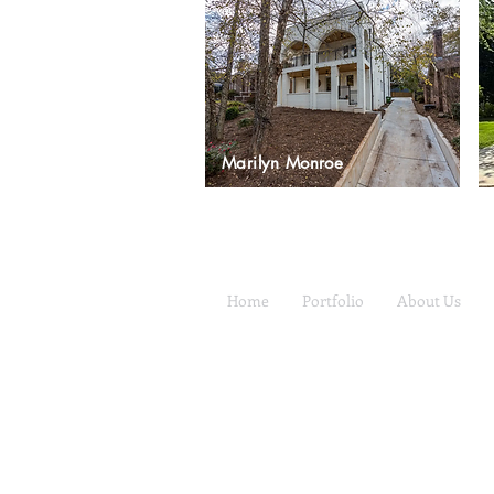
Marilyn Monroe
Home
Portfolio
About Us