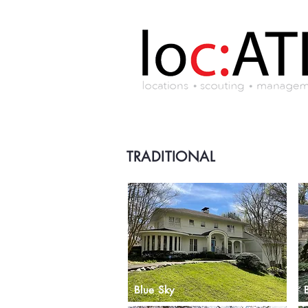
TRADITIONAL
Blue Sky