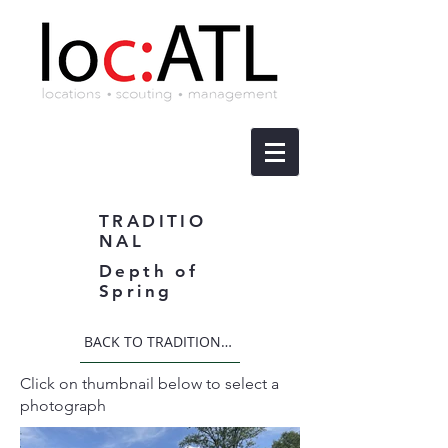
TRADITIO
NAL
Depth of
Spring
BACK TO TRADITIONAL
Click on thumbnail below to select a
photograph