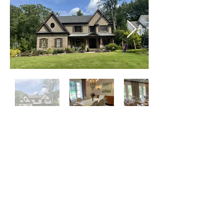
Click on Left or Right thumbnail to see
more images
©
2015-2024
by locATL.
Webmaster Login