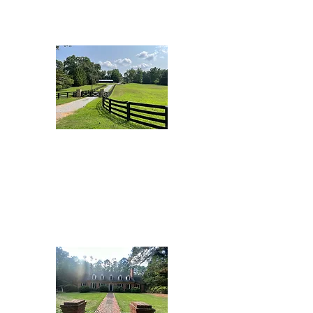
Brooks Beauty
Dorris Road
Ranch