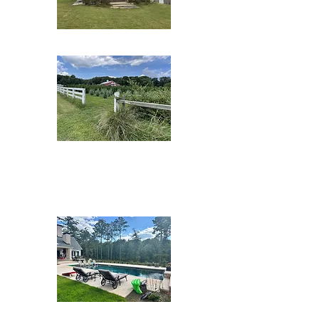
Bogel Farms
Bottom Tree
Farms