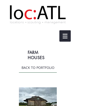
FARM
HOUSES
BACK TO PORTFOLIO