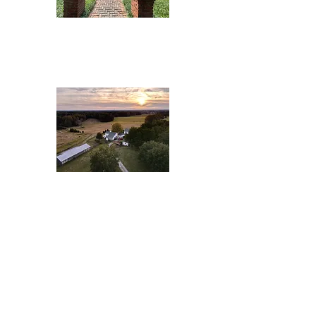
Great Acres
Never Look
back