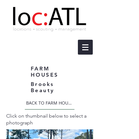
FARM
HOUSES
Brooks
Beauty
BACK TO FARM HOUSES
Click on thumbnail below to select a
photograph