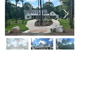
Click on Left or Right thumbnail to see
more images
©
2015-2024
by locATL.
Webmaster Login