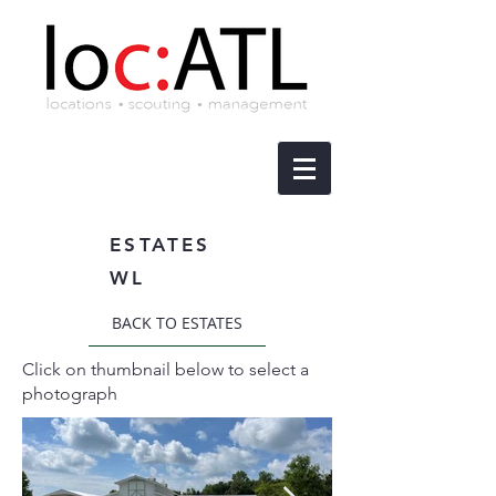
ESTATES
WL
BACK TO ESTATES
Click on thumbnail below to select a
photograph