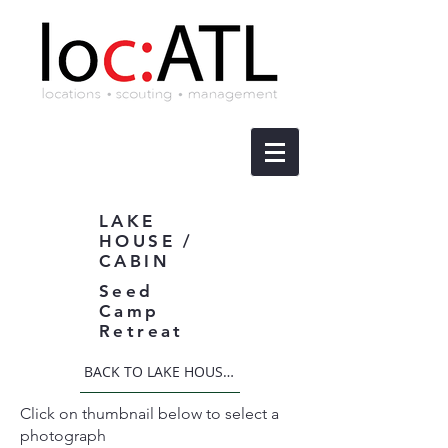
LAKE
HOUSE /
CABIN
Seed
Camp
Retreat
BACK TO LAKE HOUSE / CABIN
Click on thumbnail below to select a
photograph