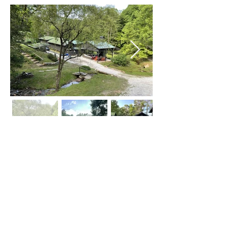
Click on Left or Right thumbnail to see
more images
©
2015-2024
by locATL.
Webmaster Login