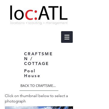
CRAFTSME
N /
COTTAGE
Pool
House
BACK TO CRAFTSMEN / COTTAGE
Click on thumbnail below to select a
photograph