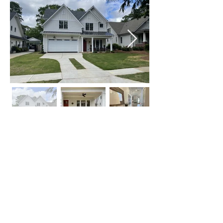
Click on Left or Right thumbnail to see
more images
©
2015-2024
by locATL.
Webmaster Login