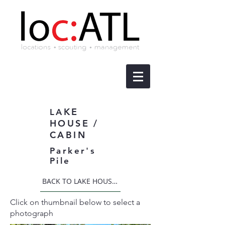
KE
LA
HOUSE /
CABIN
Parker's
Pile
BACK TO LAKE HOUSE / CABIN
Click on thumbnail below to select a
photograph