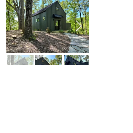
Click on Left or Right thumbnail to see
more images
©
2015-2024
by locATL.
Webmaster Login