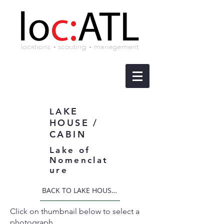
KE
LA
HOUSE /
CABIN
Lake of
Nomenclat
ure
BACK TO LAKE HOUSE / CABIN
Click on thumbnail below to select a
photograph