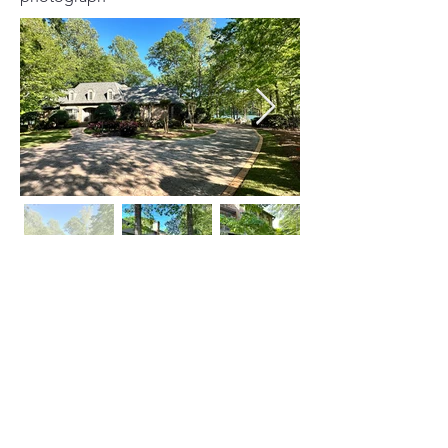
Click on Left or Right thumbnail to see
more images
©
2015-2024
by locATL.
Webmaster Login