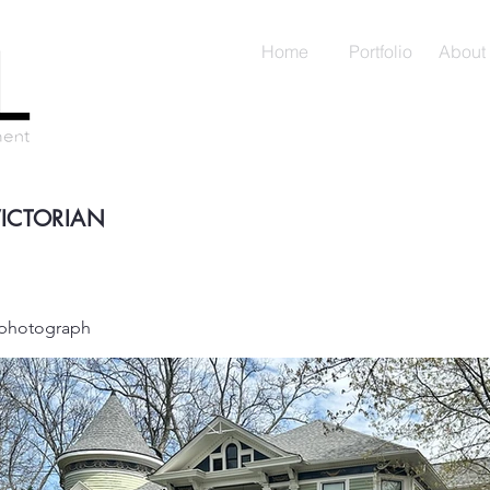
Home
Portfolio
About
VICTORIAN
a photograph