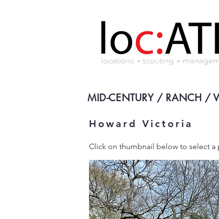
MID-CENTURY / RANCH / 
Howard Victoria
Click on thumbnail below to select 