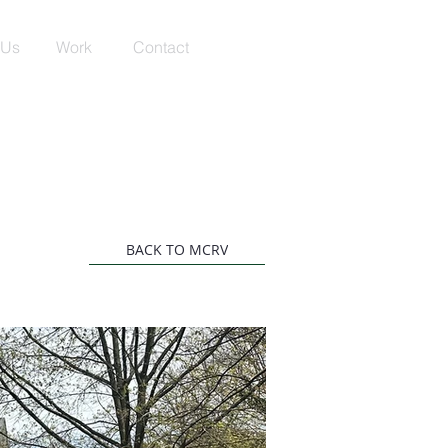
 Us
Work
Contact
BACK TO MCRV