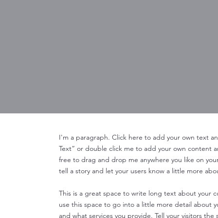
I'm a paragraph. Click here to add your own text and 
Text” or double click me to add your own content 
free to drag and drop me anywhere you like on your 
tell a story and let your users know a little more abo
This is a great space to write long text about your
use this space to go into a little more detail about
and what services you provide. Tell your visitors th