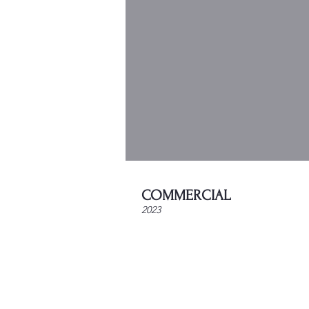
COMMERCIAL
2023