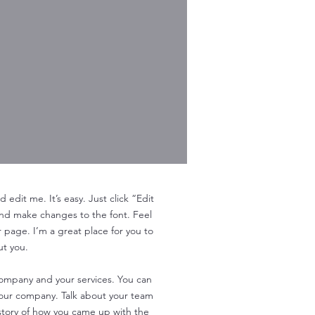
edit me. It’s easy. Just click “Edit
and make changes to the font. Feel
page. I’m a great place for you to
ut you.
 company and your services. You can
 your company. Talk about your team
e story of how you came up with the