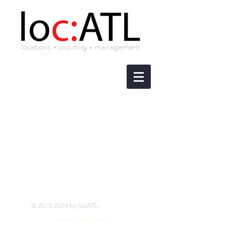
©
2015-2024
by locATL.
Webmaster Login