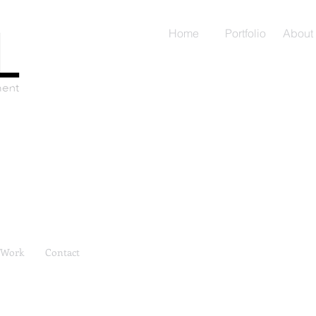
Home
Portfolio
About
Work
Contact