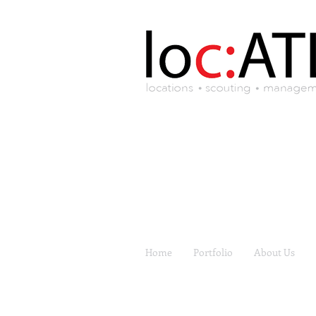
Home
Portfolio
About Us