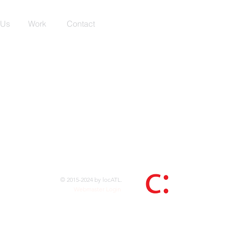
 Us
Work
Contact
© 2015-2024 by locATL.
Webmaster Login