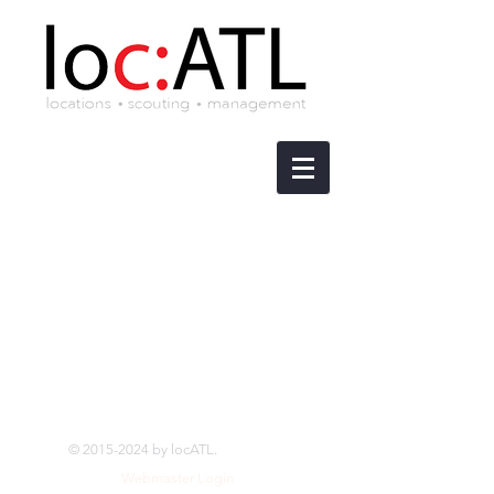
©
2015-2024
by locATL.
Webmaster Login