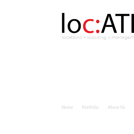
Home
Portfolio
About Us