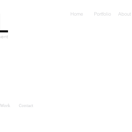
Home
Portfolio
About
Work
Contact