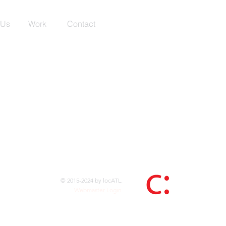
 Us
Work
Contact
© 2015-2024 by locATL.
Webmaster Login