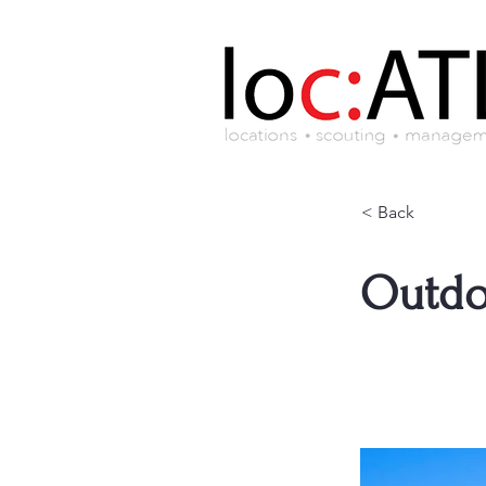
< Back
Outdo