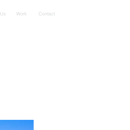
 Us
Work
Contact