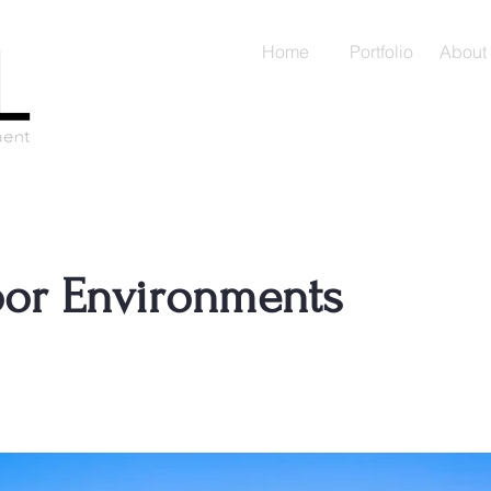
Home
Portfolio
About
or Environments