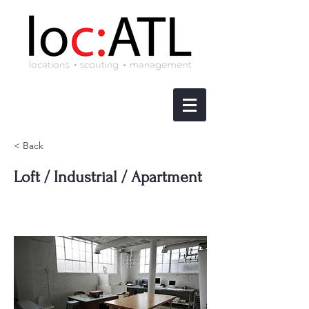
< Back
Loft / Industrial / Apartment