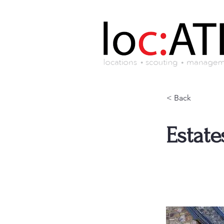
< Back
Estate