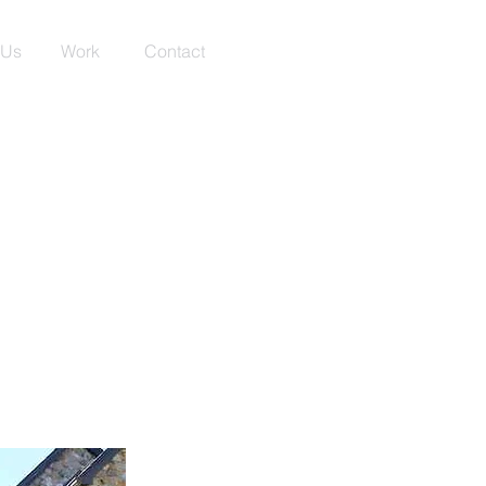
 Us
Work
Contact