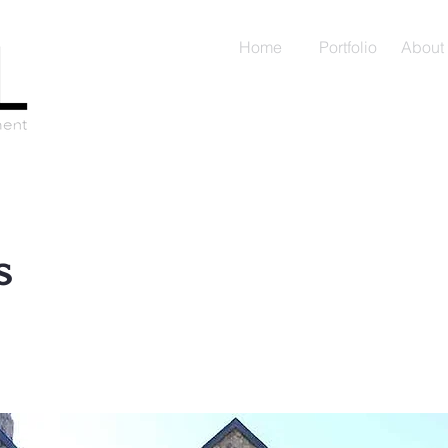
Home
Portfolio
About
s