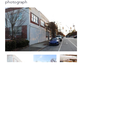
photograph
Click on Left or Right thumbnail to see
more images
©
2015-2024
by locATL.
Webmaster Login