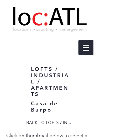
LOFTS /
INDUSTRIA
L /
APARTMEN
TS
Casa de
Burpo
BACK TO LOFTS / INDUSTRIAL / APARTMENTS
Click on thumbnail below to select a