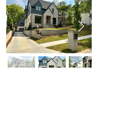
Click on Left or Right thumbnail to see
more images
©
2015-2024
by locATL.
Webmaster Login