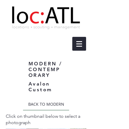
MODERN /
CONTEMP
ORARY
Avalon
Custom
BACK TO MODERN
Click on thumbnail below to select a
photograph